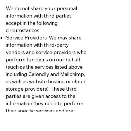
We do not share your personal
information with third parties
except in the following
circumstances:
Service Providers: We may share
information with third-party
vendors and service providers who
perform functions on our behalf
(such as the services listed above,
including Calendly and Mailchimp,
as well as website hosting or cloud
storage providers). These third
parties are given access to the
information they need to perform
their specific services and are
contractually obligated to protect
your information and use it only for