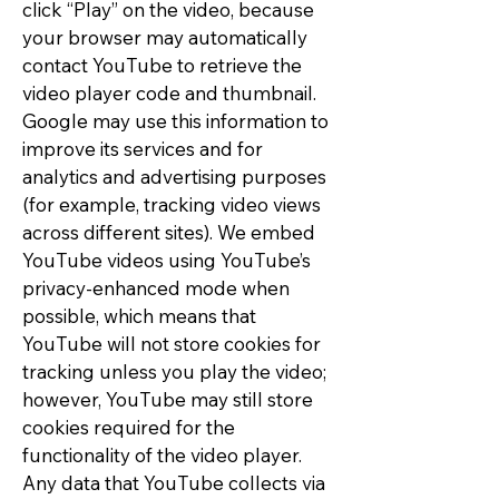
click “Play” on the video, because
your browser may automatically
contact YouTube to retrieve the
video player code and thumbnail.
Google may use this information to
improve its services and for
analytics and advertising purposes
(for example, tracking video views
across different sites). We embed
YouTube videos using YouTube’s
privacy-enhanced mode when
possible, which means that
YouTube will not store cookies for
tracking unless you play the video;
however, YouTube may still store
cookies required for the
functionality of the video player.
Any data that YouTube collects via