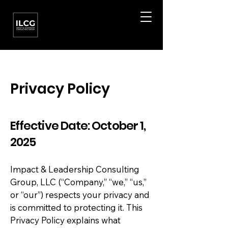
Privacy Policy
Effective Date: October 1,
2025
Impact & Leadership Consulting
Group, LLC (“Company,” “we,” “us,”
or “our”) respects your privacy and
is committed to protecting it. This
Privacy Policy explains what