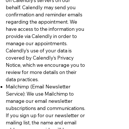
on Calendly’s servers on our
behalf. Calendly may send you
confirmation and reminder emails
regarding the appointment. We
have access to the information you
provide via Calendly in order to
manage our appointments.
Calendly’s use of your data is
covered by Calendly’s Privacy
Notice, which we encourage you to
review for more details on their
data practices.
Mailchimp (Email Newsletter
Service): We use Mailchimp to
manage our email newsletter
subscriptions and communications.
If you sign up for our newsletter or
mailing list, the name and email