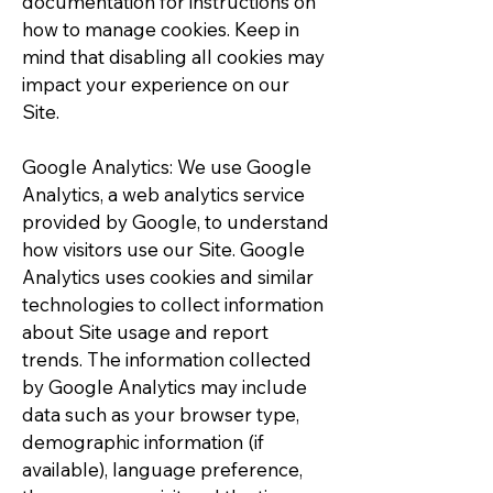
documentation for instructions on
how to manage cookies. Keep in
mind that disabling all cookies may
impact your experience on our
Site.
Google Analytics: We use Google
Analytics, a web analytics service
provided by Google, to understand
how visitors use our Site. Google
Analytics uses cookies and similar
technologies to collect information
about Site usage and report
trends. The information collected
by Google Analytics may include
data such as your browser type,
demographic information (if
available), language preference,