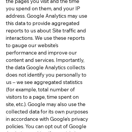
the pages you visit and the time
you spend on them, and your IP
address. Google Analytics may use
this data to provide aggregated
reports to us about Site traffic and
interactions. We use these reports
to gauge our website’s
performance and improve our
content and services. Importantly,
the data Google Analytics collects
does not identify you personally to
us – we see aggregated statistics
(for example, total number of
visitors to a page, time spent on
site, etc.). Google may also use the
collected data for its own purposes
in accordance with Google’s privacy
policies. You can opt out of Google