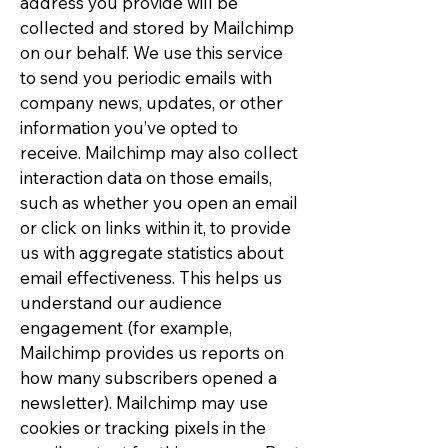
address you provide will be
collected and stored by Mailchimp
on our behalf. We use this service
to send you periodic emails with
company news, updates, or other
information you’ve opted to
receive. Mailchimp may also collect
interaction data on those emails,
such as whether you open an email
or click on links within it, to provide
us with aggregate statistics about
email effectiveness. This helps us
understand our audience
engagement (for example,
Mailchimp provides us reports on
how many subscribers opened a
newsletter). Mailchimp may use
cookies or tracking pixels in the