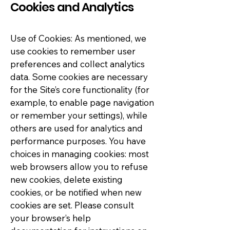
Cookies and Analytics
Use of Cookies: As mentioned, we
use cookies to remember user
preferences and collect analytics
data. Some cookies are necessary
for the Site’s core functionality (for
example, to enable page navigation
or remember your settings), while
others are used for analytics and
performance purposes. You have
choices in managing cookies: most
web browsers allow you to refuse
new cookies, delete existing
cookies, or be notified when new
cookies are set. Please consult
your browser’s help