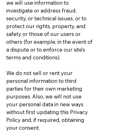
we will use information to
investigate or address fraud,
security, or technical issues, or to
protect our rights, property, and
safety or those of our users or
others (for example, in the event of
a dispute or to enforce our site’s
terms and conditions).
We do not sell or rent your
personal information to third
parties for their own marketing
purposes. Also, we will not use
your personal data in new ways
without first updating this Privacy
Policy and, if required, obtaining
your consent.