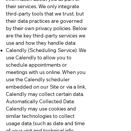
their services. We only integrate
third-party tools that we trust, but
their data practices are governed
by their own privacy policies. Below
are the key third-party services we
use and how they handle data:
Calendly (Scheduling Service): We
use Calendly to allow you to
schedule appointments or
meetings with us online. When you
use the Calendly scheduler
embedded on our Site or via a link,
Calendly may collect certain data.
Automatically Collected Data:
Calendly may use cookies and
similar technologies to collect
usage data (such as date and time
of your visit and technical info