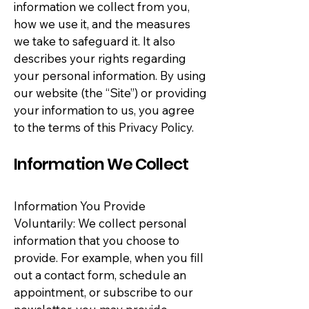
information we collect from you,
how we use it, and the measures
we take to safeguard it. It also
describes your rights regarding
your personal information. By using
our website (the “Site”) or providing
your information to us, you agree
to the terms of this Privacy Policy.
Information We Collect
Information You Provide
Voluntarily: We collect personal
information that you choose to
provide. For example, when you fill
out a contact form, schedule an
appointment, or subscribe to our