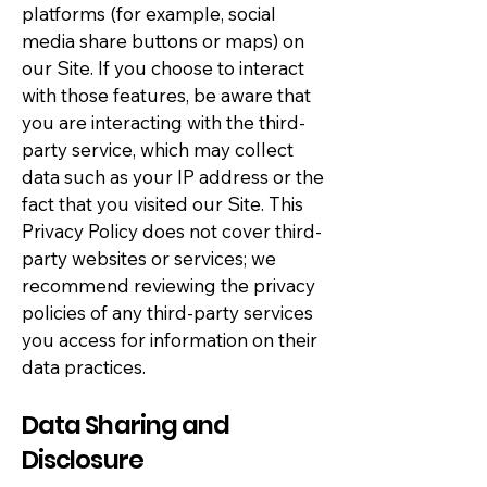
platforms (for example, social
media share buttons or maps) on
our Site. If you choose to interact
with those features, be aware that
you are interacting with the third-
party service, which may collect
data such as your IP address or the
fact that you visited our Site. This
Privacy Policy does not cover third-
party websites or services; we
recommend reviewing the privacy
policies of any third-party services
you access for information on their
data practices.
Data Sharing and
Disclosure