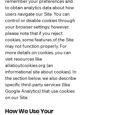
remember your preferences and
to obtain analytics data about how
users navigate our Site. You can
control or disable cookies through
your browser settings; however,
please note that if you reject
cookies, some features of the Site
may not function properly. For
more details on cookies, you can
visit resources like
allaboutcookies.org (an
informational site about cookies). In
the section below, we also describe
specific third-party services (like
Google Analytics) that use cookies
on our Site.
How We Use Your