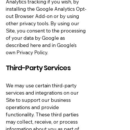
Analytics tracking if you wish, by
installing the Google Analytics Opt-
out Browser Add-on or by using
other privacy tools. By using our
Site, you consent to the processing
of your data by Google as
described here and in Google’s
own Privacy Policy.
Third-Party Services
We may use certain third-party
services and integrations on our
Site to support our business
operations and provide
functionality. These third parties
may collect, receive, or process
information about you as part of