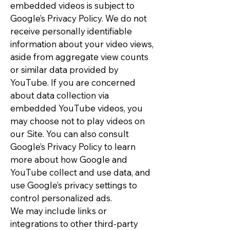
embedded videos is subject to
Google’s Privacy Policy. We do not
receive personally identifiable
information about your video views,
aside from aggregate view counts
or similar data provided by
YouTube. If you are concerned
about data collection via
embedded YouTube videos, you
may choose not to play videos on
our Site. You can also consult
Google’s Privacy Policy to learn
more about how Google and
YouTube collect and use data, and
use Google’s privacy settings to
control personalized ads.
We may include links or
integrations to other third-party