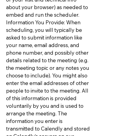
about your browser) as needed to
embed and run the scheduler.
Information You Provide: When
scheduling, you will typically be
asked to submit information like
your name, email address, and
phone number, and possibly other
details related to the meeting (e.g.
the meeting topic or any notes you
choose to include). You might also
enter the email addresses of other
people to invite to the meeting. All
of this information is provided
voluntarily by you and is used to
arrange the meeting. The
information you enter is
transmitted to Calendly and stored