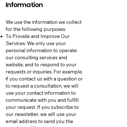
Information
We use the information we collect
for the following purposes:
To Provide and Improve Our
Services: We only use your
personal information to operate
our consulting services and
website, and to respond to your
requests or inquiries. For example,
if you contact us with a question or
to request a consultation, we will
use your contact information to
communicate with you and fulfill
your request. If you subscribe to
our newsletter, we will use your
email address to send you the