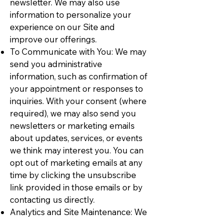
newsletter. We may also use
information to personalize your
experience on our Site and
improve our offerings.
To Communicate with You: We may
send you administrative
information, such as confirmation of
your appointment or responses to
inquiries. With your consent (where
required), we may also send you
newsletters or marketing emails
about updates, services, or events
we think may interest you. You can
opt out of marketing emails at any
time by clicking the unsubscribe
link provided in those emails or by
contacting us directly.
Analytics and Site Maintenance: We