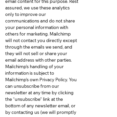
email content for this purpose. Rest
assured, we use these analytics
only to improve our
communications and do not share
your personal information with
others for marketing. Mailchimp
will not contact you directly except
through the emails we send, and
they will not sell or share your
email address with other parties.
Mailchimp’s handling of your
information is subject to
Mailchimp’s own Privacy Policy. You
can unsubscribe from our
newsletter at any time by clicking
the “unsubscribe” link at the
bottom of any newsletter email, or
by contacting us (we will promptly