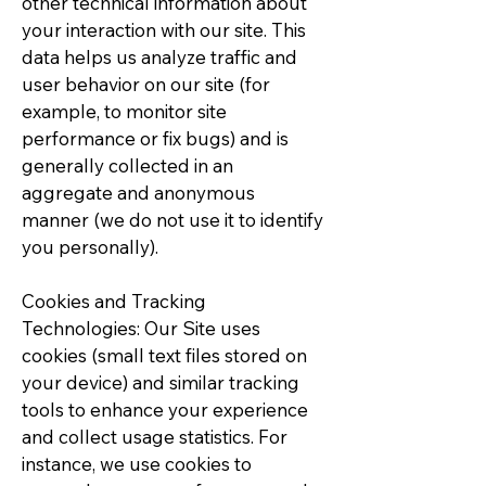
other technical information about
your interaction with our site. This
data helps us analyze traffic and
user behavior on our site (for
example, to monitor site
performance or fix bugs) and is
generally collected in an
aggregate and anonymous
manner (we do not use it to identify
you personally).
Cookies and Tracking
Technologies: Our Site uses
cookies (small text files stored on
your device) and similar tracking
tools to enhance your experience
and collect usage statistics. For
instance, we use cookies to