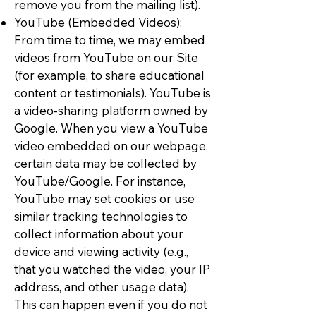
remove you from the mailing list).
YouTube (Embedded Videos):
From time to time, we may embed
videos from YouTube on our Site
(for example, to share educational
content or testimonials). YouTube is
a video-sharing platform owned by
Google. When you view a YouTube
video embedded on our webpage,
certain data may be collected by
YouTube/Google. For instance,
YouTube may set cookies or use
similar tracking technologies to
collect information about your
device and viewing activity (e.g.,
that you watched the video, your IP
address, and other usage data).
This can happen even if you do not