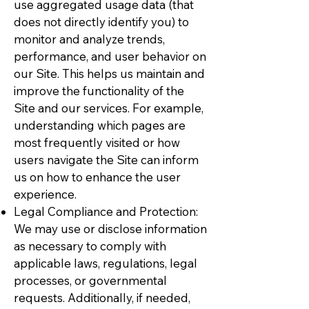
use aggregated usage data (that
does not directly identify you) to
monitor and analyze trends,
performance, and user behavior on
our Site. This helps us maintain and
improve the functionality of the
Site and our services. For example,
understanding which pages are
most frequently visited or how
users navigate the Site can inform
us on how to enhance the user
experience.
Legal Compliance and Protection:
We may use or disclose information
as necessary to comply with
applicable laws, regulations, legal
processes, or governmental
requests. Additionally, if needed,