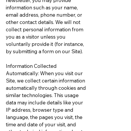
newsletter, you may provide
information such as your name,
email address, phone number, or
other contact details. We will not
collect personal information from
you as a visitor unless you
voluntarily provide it (for instance,
by submitting a form on our Site).
Information Collected
Automatically: When you visit our
Site, we collect certain information
automatically through cookies and
similar technologies. This usage
data may include details like your
IP address, browser type and
language, the pages you visit, the
time and date of your visit, and