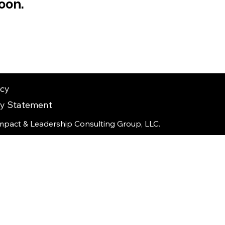
oon.
icy
ity Statement
mpact & Leadership Consulting Group, LLC.