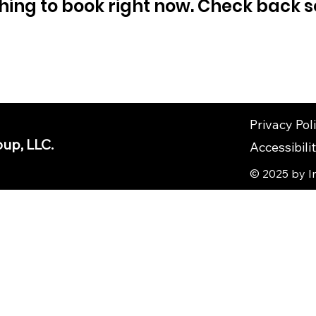
hing to book right now. Check back s
Privacy Pol
up, LLC.
Accessibil
© 2025 by I