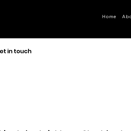
Home
Ab
et in touch