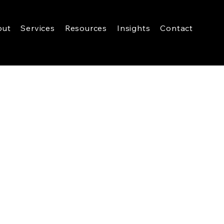
out
Services
Resources
Insights
Contact