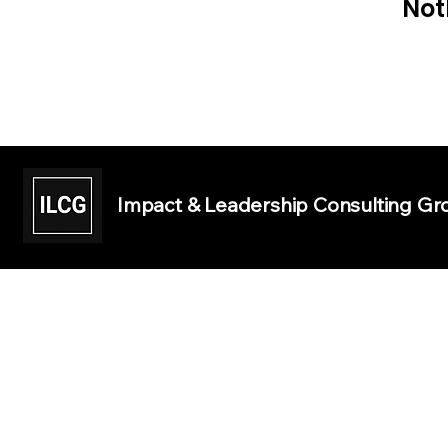
Not
Impact & Leadership Consulting Gro