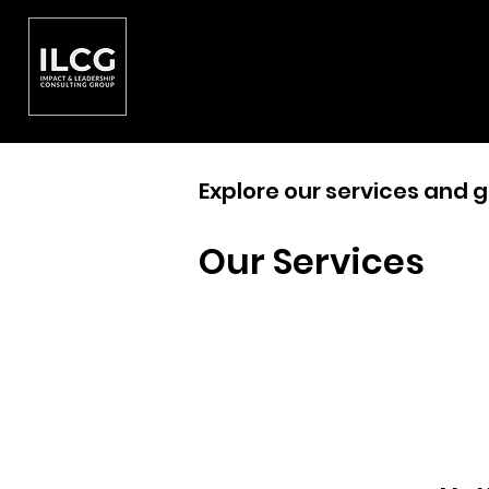
Explore our services and g
Our Services